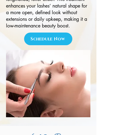
enhances your lashes’ natural shape for
a more open, defined look without
extensions or daily upkeep, making it a
low-maintenance beauty boost.
Schedule Now