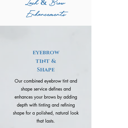
Lash & Brow
Enhancements
eyebrow
tint &
Shape
Our combined eyebrow tint and
shape service defines and
enhances your brows by adding
depth with tinting and refining
shape for a polished, natural look
that lasts.