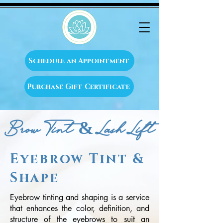
Schedule an Appointment
Purchase Gift Certificate
Brow Tint & Lash Lift
Eyebrow Tint &
Shape
Eyebrow tinting and shaping is a service
that enhances the color, definition, and
structure of the eyebrows to suit an