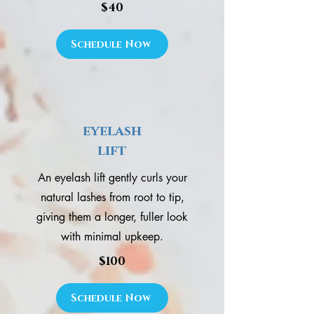
$40
Schedule Now
eyelash
lift
An eyelash lift gently curls your
natural lashes from root to tip,
giving them a longer, fuller look
with minimal upkeep.
$100
Schedule Now