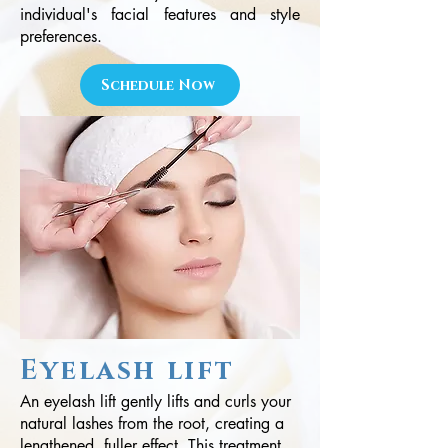
individual's facial features and style
preferences.
Schedule Now
Eyelash lift
An eyelash lift gently lifts and curls your
natural lashes from the root, creating a
lengthened, fuller effect. This treatment