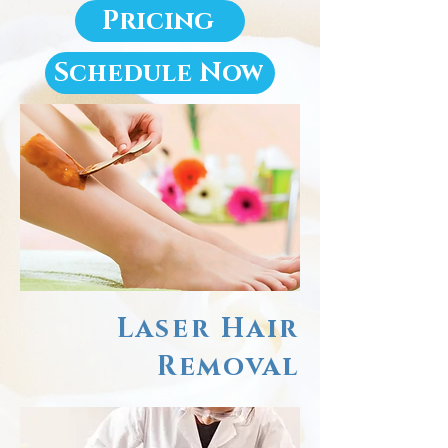
Pricing
Schedule Now
Laser Hair
Removal