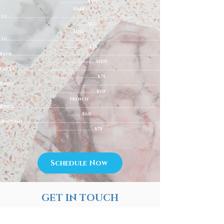
..................$50
Half
Leg.....................................................................................................
..................$50
Full
Leg.....................................................................................................
...................$75
Back..................................................................................................
..............................$100
Chest................................................................................................
..............................$75
Bikini.................................................................................................
.............................$50
French
Bikini.................................................................................................
..........$60
Brazilian...........................................................................................
..........................$75
Schedule Now
GET IN TOUCH
(845) 695-2212