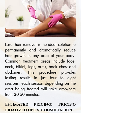
Laser hair removal is the ideal solution to
permanently and dramatically reduce
hair growth in any area of your body.
Common treatment areas include face,
neck, bikini, legs, arms, back chest and
abdomen. This procedure provides
lasting results in just four to eight
sessions, each session depending on the
area being treated will take anywhere
from 30-60 minutes.
Estimated pricing; pricing
finalized upon consultation