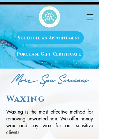
Schedule an Appointment
Purchase Gift Certificate
More Spa Services
Waxing
Waxing is the most effective method for
removing unwanted hair. We offer honey
wax and soy wax for our sensitive
clients.