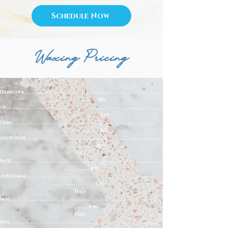
Schedule Now
Waxing Pricing
Eyebrows..........................................................................................
............................$15
Lip......................................................................................................
................................$10
Chin..................................................................................................
...............................$10
Sideburns.........................................................................................
...........................$10
Full
Face...................................................................................................
...................$35
Underarm.........................................................................................
.........................$25
Half
Arm....................................................................................................
.................$40
Full
Arm....................................................................................................