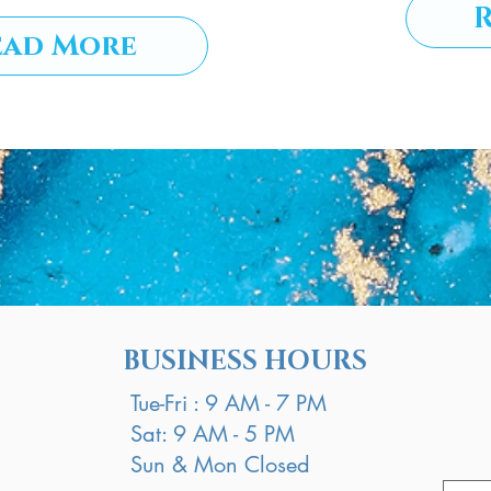
ead More
BUSINESS HOURS
Tue-Fri : 9 AM - 7 PM
Sat: 9 AM - 5 PM
Sun & Mon Closed