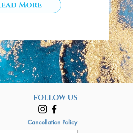
Read More
FOLLOW US
Cancellation Policy