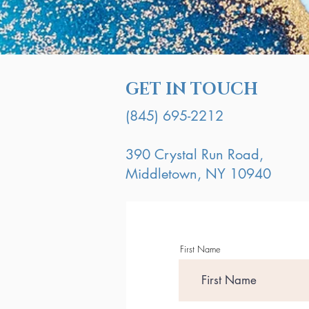
GET IN TOUCH
(845) 695-2212
390 Crystal Run Road,
Middletown, NY 10940
First Name