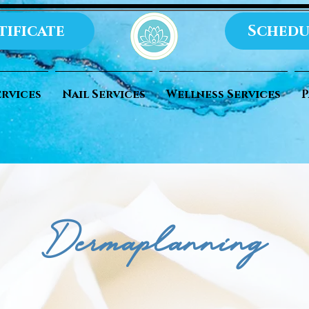
tificate
Schedu
ervices
Nail Services
Wellness Services
P
Dermaplanning