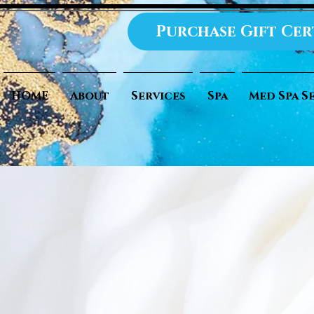
Purchase Gift Cer
HOME
About
Services
Spa
Med Spa S