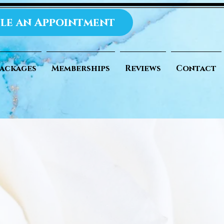
le an Appointment
ackages
Memberships
Reviews
Contact