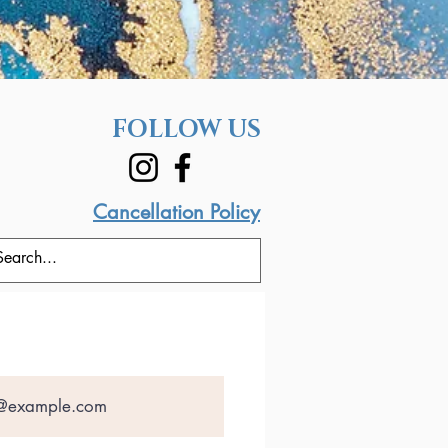
FOLLOW US
Cancellation Policy