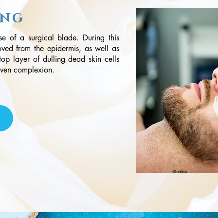
ing
use of a surgical blade. During this
oved from the epidermis, as well as
 top layer of dulling dead skin cells
 even complexion.