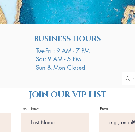
BUSINESS HOURS
Tue-Fri : 9 AM - 7 PM
Sat: 9 AM - 5 PM
Sun & Mon Closed
JOIN OUR VIP LIST
Last Name
Email