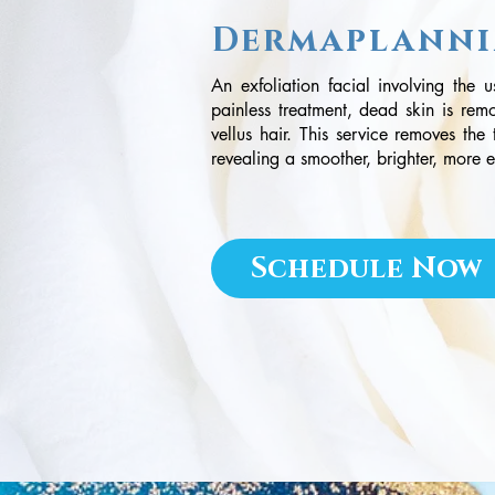
Dermaplann
An exfoliation facial involving the 
painless treatment, dead skin is rem
vellus hair. This service removes the
revealing a smoother, brighter, more
Schedule Now